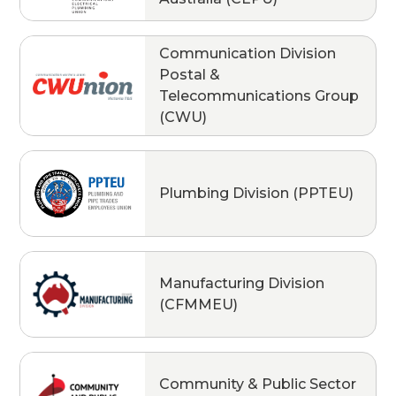
Communication Division
Postal &
Telecommunications Group
(CWU)
Plumbing Division (PPTEU)
Manufacturing Division
(CFMMEU)
Community & Public Sector