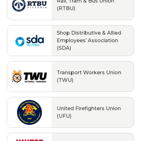
Rail, Tram & Bus Union
(RTBU)
Shop Distributive & Allied
Employees’ Association
(SDA)
Transport Workers Union
(TWU)
United Firefighters Union
(UFU)