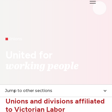
Unions
United for
working people
Jump to other sections
Unions and divisions affiliated
to Victorian Labor