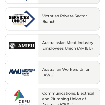
Victorian Private Sector
Branch
Australasian Meat Industry
Employees Union (AMIEU)
Australian Workers Union
(AWU)
Communications, Electrical
and Plumbing Union of
Australia (CEPU)