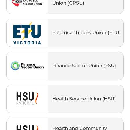
Union (CPSU)
Electrical Trades Union (ETU)
Finance Sector Union (FSU)
Health Service Union (HSU)
Health and Community