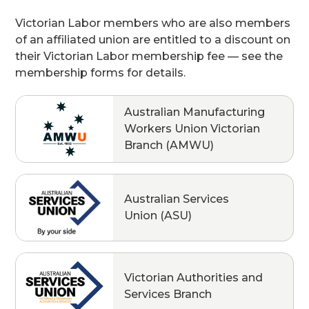
Victorian Labor members who are also members
of an affiliated union are entitled to a discount on
their Victorian Labor membership fee — see the
membership forms for details.
Australian Manufacturing
Workers Union Victorian
Branch (AMWU)
Australian Services
Union (ASU)
Victorian Authorities and
Services Branch