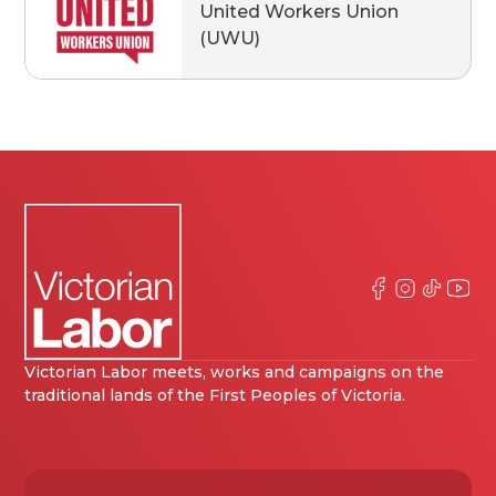
United Workers Union
(UWU)
Victorian Labor meets, works and campaigns on the
traditional lands of the First Peoples of Victoria.