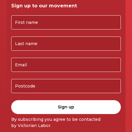
Sign up to our movement
By subscribing you agree to be contacted
by Victorian Labor.