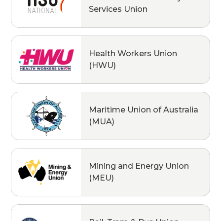
Services Union
Health Workers Union
(HWU)
Maritime Union of Australia
(MUA)
Mining and Energy Union
(MEU)