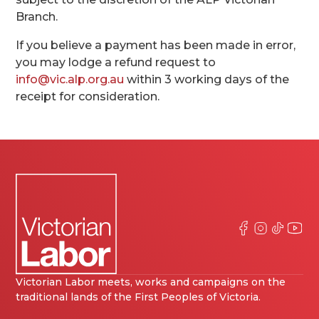
Branch.
If you believe a payment has been made in error,
you may lodge a refund request to
info@vic.alp.org.au
within 3 working days of the
receipt for consideration.
Victorian Labor meets, works and campaigns on the
traditional lands of the First Peoples of Victoria.