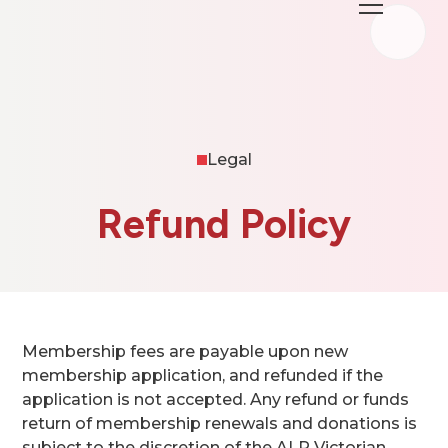
Legal
Refund Policy
Membership fees are payable upon new
membership application, and refunded if the
application is not accepted. Any refund or funds
return of membership renewals and donations is
subject to the discretion of the ALP Victorian