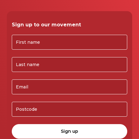
Sign up to our movement