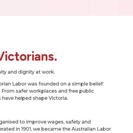
Victorians.
ity and dignity at work.
orian Labor was founded on a simple belief:
 From safer workplaces and free public
have helped shape Victoria.
ganised to improve wages, safety and
derated in 1901, we became the Australian Labor