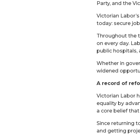
Party, and the V
Victorian Labor’s
today: secure jobs
Throughout the tw
on every day. La
public hospitals,
Whether in gover
widened opportun
A record of ref
Victorian Labor 
equality by advan
a core belief tha
Since returning 
and getting proje