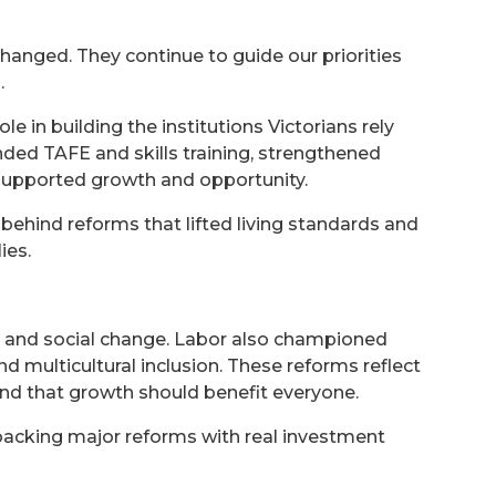
 changed. They continue to guide our priorities
.
 in building the institutions Victorians rely
ded TAFE and skills training, strengthened
t supported growth and opportunity.
behind reforms that lifted living standards and
ies.
c and social change. Labor also championed
d multicultural inclusion. These reforms reflect
and that growth should benefit everyone.
 backing major reforms with real investment