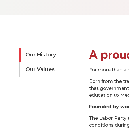
A proud
Our History
Our Values
For more than a c
Born from the tr
that governments
education to Med
Founded by wor
The Labor Party 
conditions during