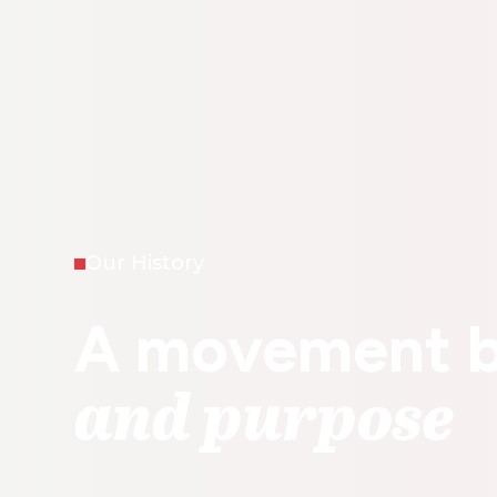
Our History
A movement b
and purpose