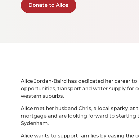
Donate to Alice
Alice Jordan-Baird has dedicated her career to 
opportunities, transport and water supply for
western suburbs.
Alice met her husband Chris, a local sparky, at 
mortgage and are looking forward to starting t
Sydenham.
Alice wants to support families by easing the c