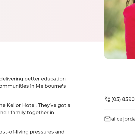
delivering better education
 communities in Melbourne's
(03) 8390
the Keilor Hotel. They’ve got a
heir family together in
alice.jor
ost-of-living pressures and