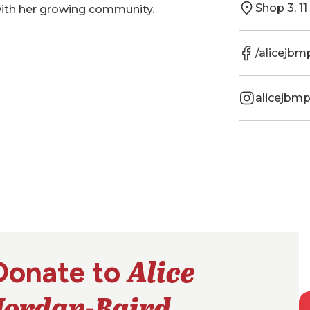
Shop 3, 1
with her growing community.
/alicejbm
alicejbm
Alice
Donate to
Jordan-Baird
.