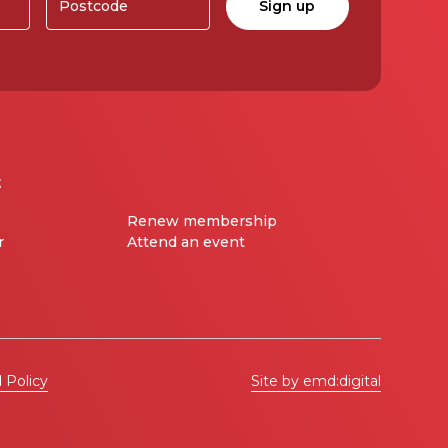
t
Renew membership
r
Attend an event
 Policy
Site by emd:digital