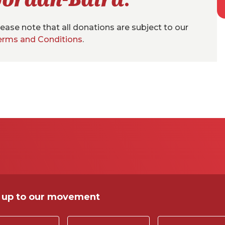
ease note that all donations are subject to our
erms and Conditions
.
 up to our movement