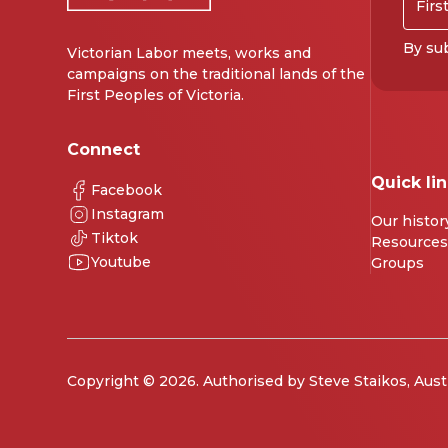
By sub
Victorian Labor meets, works and
campaigns on the traditional lands of the
First Peoples of Victoria.
Connect
Quick li
Facebook
Instagram
Our histor
Tiktok
Resources
Youtube
Groups
Copyright © 2026. Authorised by Steve Staikos, Aust