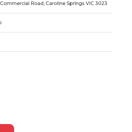
1 Commercial Road, Caroline Springs VIC 3023
p
p