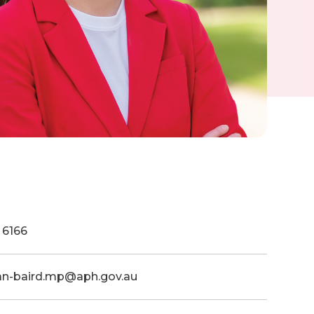
 6166
dan-baird.mp@aph.gov.au