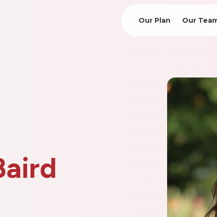
Our Plan
Our Tea
Baird