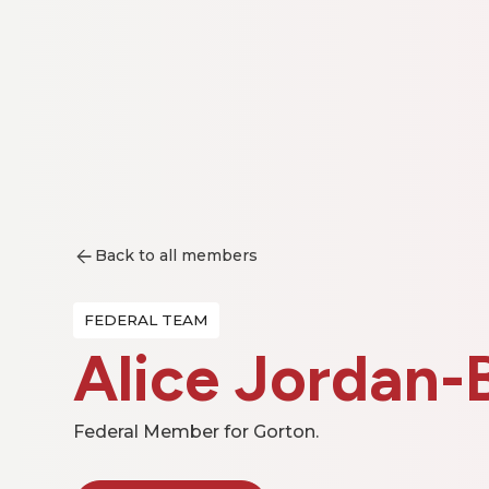
Back to all members
FEDERAL TEAM
Alice Jordan-
Federal Member for Gorton.