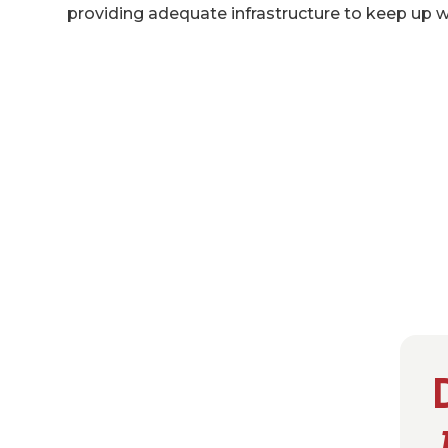
providing adequate infrastructure to keep up 