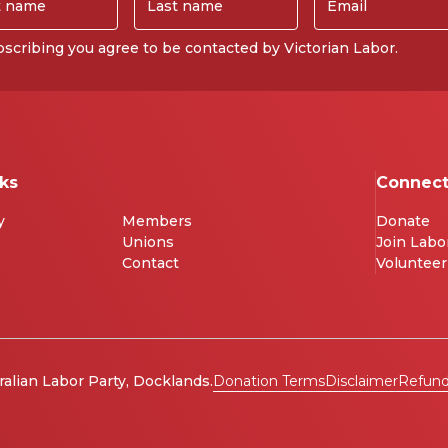
scribing you agree to be contacted by Victorian Labor.
nks
Connec
y
Members
Donate
Unions
Join Labo
Contact
Volunteer
ralian Labor Party, Docklands.
Donation Terms
Disclaimer
Refund