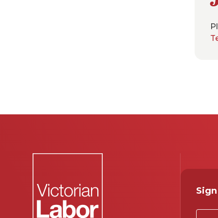
Pl
T
Sign