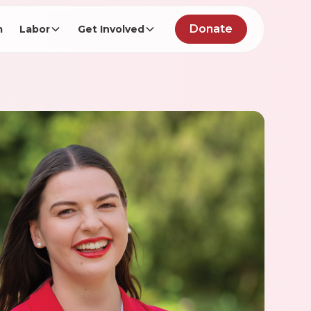
Donate
m
Labor
Get Involved