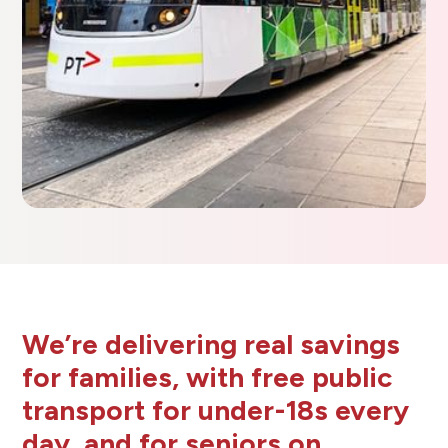
We’re delivering real savings
for families, with free public
transport for under-18s every
day, and for seniors on