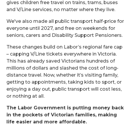
gives children free travel on trains, trams, buses
and V/Line services, no matter where they live.
We've also made all public transport half-price for
everyone until 2027, and free on weekends for
seniors, carers and Disability Support Pensioners.
These changes build on Labor’s regional fare cap
– capping V/Line tickets everywhere in Victoria.
This has already saved Victorians hundreds of
millions of dollars and slashed the cost of long-
distance travel. Now, whether it’s visiting family,
getting to appointments, taking kids to sport, or
enjoying a day out, public transport will cost less,
or nothing at all.
The Labor Government is putting money back
in the pockets of Victorian families, making
life easier and more affordable.