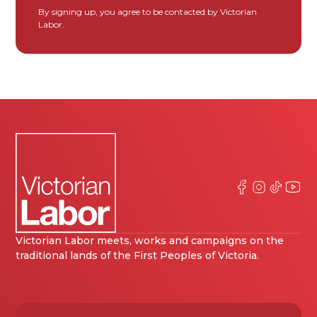
By signing up, you agree to be contacted by Victorian
Labor.
Victorian Labor meets, works and campaigns on the
traditional lands of the First Peoples of Victoria.