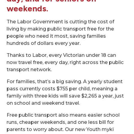
weekends
.
The Labor Government is cutting the cost of
living by making public transport free for the
people who need it most, saving families
hundreds of dollars every year.
Thanks to Labor, every Victorian under 18 can
now travel free, every day, right across the public
transport network.
For families, that’s a big saving. A yearly student
pass currently costs $755 per child, meaning a
family with three kids will save $2,265 a year, just
on school and weekend travel.
Free public transport also means easier school
runs, cheaper weekends, and one less bill for
parents to worry about. Our new Youth myki