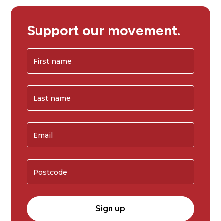
Support our movement.