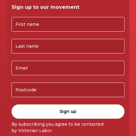
Sign up to our movement
By subscribing you agree to be contacted
by Victorian Labor.