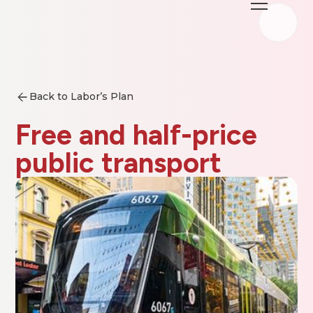
Back to Labor’s Plan
Free and half-price
public transport