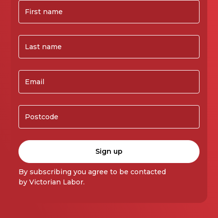
By subscribing you agree to be contacted
by Victorian Labor.