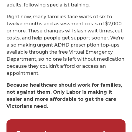
adults, following specialist training.
Right now, many families face waits of six to
twelve months and assessment costs of $2,000
or more. These changes will slash wait times, cut
costs, and help people get support sooner. We’re
also making urgent ADHD prescription top-ups
available through the free Virtual Emergency
Department, so no one is left without medication
because they couldn’t afford or access an
appointment.
Because healthcare should work for families,
not against them. Only Labor is making it
easier and more affordable to get the care
Victorians need.