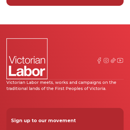
Victorian Labor meets, works and campaigns on the
traditional lands of the First Peoples of Victoria.
Sign up to our movement