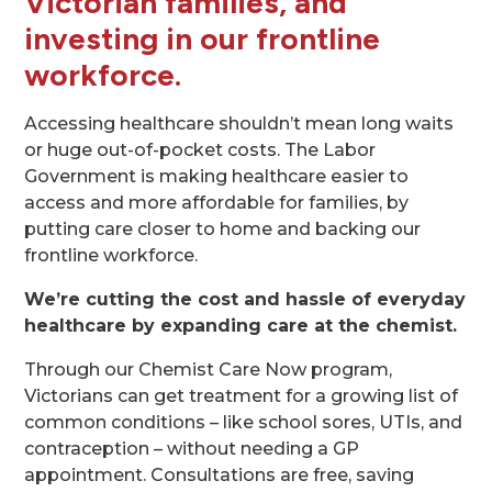
Victorian families, and
investing in our frontline
workforce
.
Accessing healthcare shouldn’t mean long waits
or huge out-of-pocket costs. The Labor
Government is making healthcare easier to
access and more affordable for families, by
putting care closer to home and backing our
frontline workforce.
We’re cutting the cost and hassle of everyday
healthcare by expanding care at the chemist.
Through our Chemist Care Now program,
Victorians can get treatment for a growing list of
common conditions – like school sores, UTIs, and
contraception – without needing a GP
appointment. Consultations are free, saving