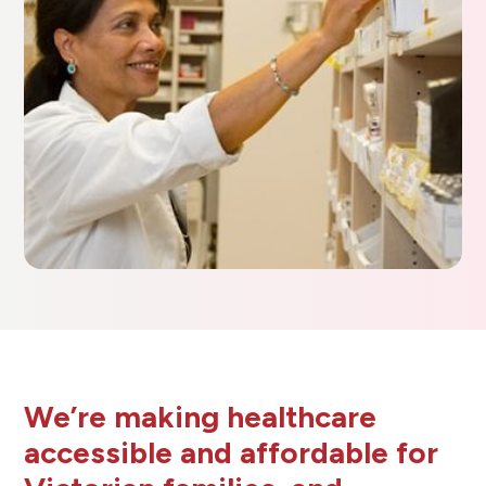
We’re making healthcare
accessible and affordable for