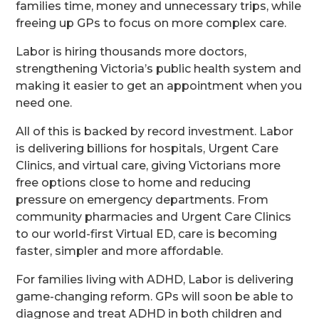
families time, money and unnecessary trips, while
freeing up GPs to focus on more complex care.
Labor is hiring thousands more doctors,
strengthening Victoria’s public health system and
making it easier to get an appointment when you
need one.
All of this is backed by record investment. Labor
is delivering billions for hospitals, Urgent Care
Clinics, and virtual care, giving Victorians more
free options close to home and reducing
pressure on emergency departments. From
community pharmacies and Urgent Care Clinics
to our world-first Virtual ED, care is becoming
faster, simpler and more affordable.
For families living with ADHD, Labor is delivering
game-changing reform. GPs will soon be able to
diagnose and treat ADHD in both children and