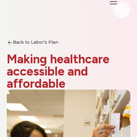
Back to Labor’s Plan
Making healthcare
accessible and
affordable