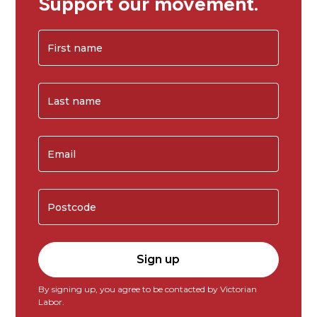
Support our movement.
By signing up, you agree to be contacted by Victorian
Labor.